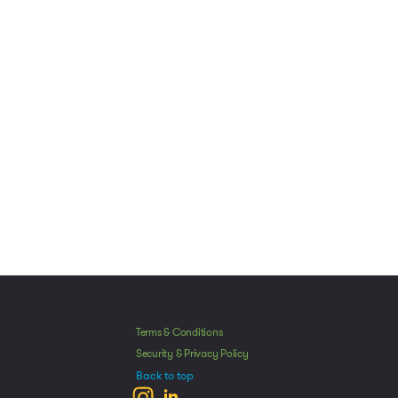
Manage Consent
Terms & Conditions
he best experiences, we use technologies like cookies to store and/or access
Security & Privacy Policy
mation. Consenting to these technologies will allow us to process data such as
Back to top
avior or unique IDs on this site. Not consenting or withdrawing consent, may
ect certain features and functions.