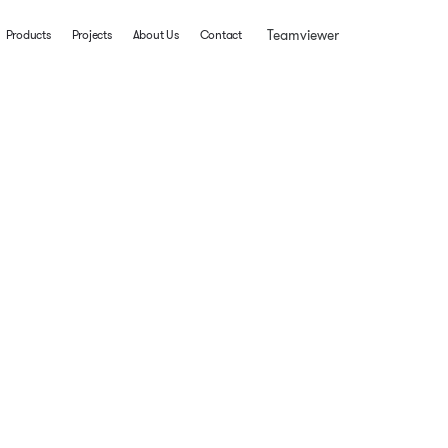
Teamviewer
Products
Projects
About Us
Contact