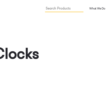
What We Do
Clocks