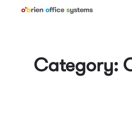
Category: 