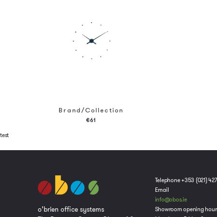
Brand/Collection
€61
test
Telephone +353 (021) 42
Email
info@obos.ie
o’brien office systems
Showroom opening hour