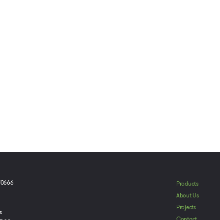
70666
Products
To provide t
About Us
device infor
Projects
browsing beh
s
adversely aff
Contact