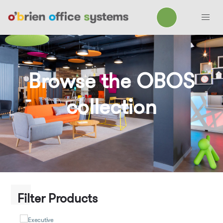
Browse the OBOS
collection
Filter Products
Executive