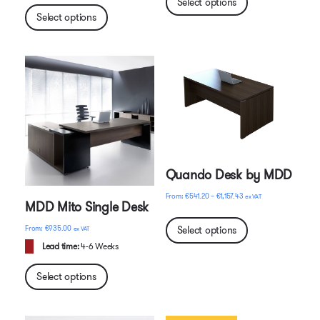
Select options
Select options
Quando Desk by MDD
Price
€
541.20
–
€
1,157.43
ex VAT
MDD Mito Single Desk
range:
€541.20
Select options
€
935.00
ex VAT
through
Lead time:
4-6 Weeks
€1,157.43
Select options