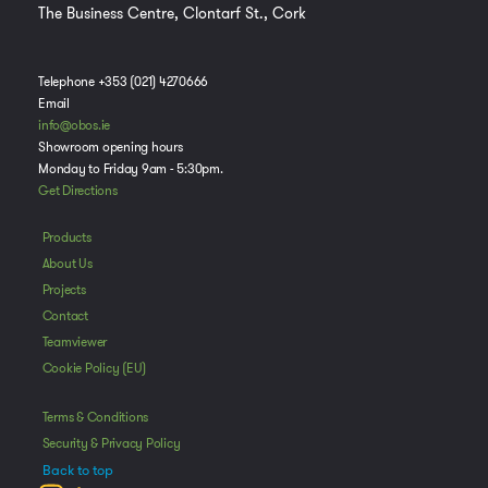
The Business Centre, Clontarf St., Cork
Telephone +353 (021) 4270666
Email
info@obos.ie
Showroom opening hours
Monday to Friday 9am - 5:30pm.
Get Directions
Manage Consent
Products
About Us
To provide the best experiences, we use technologies like cookies to store
and/or access device information. Consenting to these technologies will
Projects
allow us to process data such as browsing behavior or unique IDs on this
Contact
site. Not consenting or withdrawing consent, may adversely affect certain
Teamviewer
features and functions.
Cookie Policy (EU)
Accept
Terms & Conditions
Security & Privacy Policy
Deny
Back to top