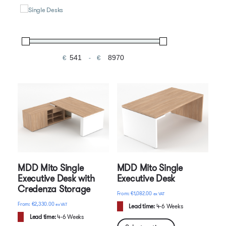
Single Desks
€
-
Minimum Price
Maximum Price
MDD Mito Single
MDD Mito Single
Executive Desk with
Executive Desk
Credenza Storage
€
1,082.00
ex VAT
€
2,330.00
ex VAT
Lead time:
4-6 Weeks
Lead time:
4-6 Weeks