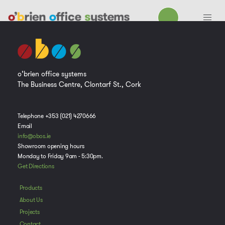
o’brien office systems
The Business Centre, Clontarf St., Cork
Telephone +353 (021) 4270666
Email
info@obos.ie
Showroom opening hours
Monday to Friday 9am - 5:30pm.
Get Directions
Products
About Us
Projects
Contact