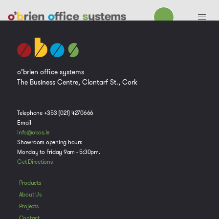
o’brien office systems
The Business Centre, Clontarf St., Cork
Telephone +353 (021) 4270666
Email
info@obos.ie
Showroom opening hours
Monday to Friday 9am - 5:30pm.
Get Directions
Products
About Us
Projects
Contact