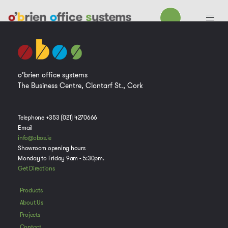
o’brien office systems
The Business Centre, Clontarf St., Cork
Telephone +353 (021) 4270666
Email
info@obos.ie
Showroom opening hours
Monday to Friday 9am - 5:30pm.
Get Directions
Products
About Us
Projects
Contact