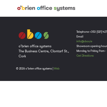
Telephone +353 (021) 42
Email
info@obos.ie
o’brien office systems
Showroom opening hour
The Business Centre, Clontarf St.,
Monday to Friday 9am -
Cork
Get Directions
© 2026 o’brien office systems |
Web