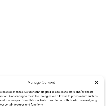
Manage Consent
he best experiences, we use technologies like cookies to store and/or access
mation. Consenting to these technologies will allow us to process data such as
avior or unique IDs on this site. Not consenting or withdrawing consent, may
ect certain features and functions.