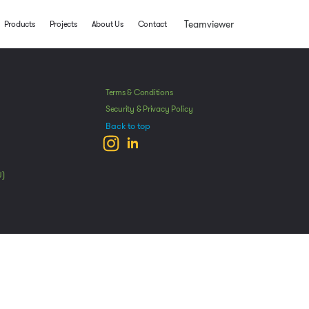
Teamviewer
Products
Projects
About Us
Contact
Terms & Conditions
Security & Privacy Policy
Back to top
U)