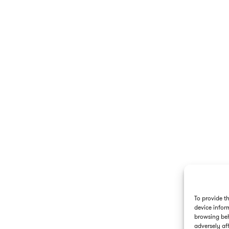
To provide t
device infor
browsing beh
adversely aff