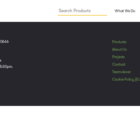
What We Do
70666
Products
About Us
Projects
s
Contact
 5:30pm.
Teamviewer
Cookie Policy (E