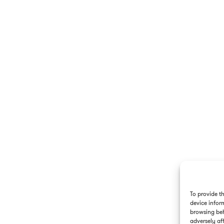
To provide t
device infor
browsing beh
adversely aff