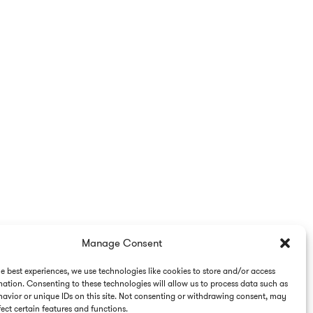
Manage Consent
he best experiences, we use technologies like cookies to store and/or access
mation. Consenting to these technologies will allow us to process data such as
avior or unique IDs on this site. Not consenting or withdrawing consent, may
ect certain features and functions.