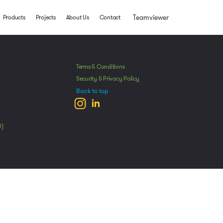
Teamviewer
Products
Projects
About Us
Contact
Terms & Conditions
Security & Privacy Policy
Back to top
U)