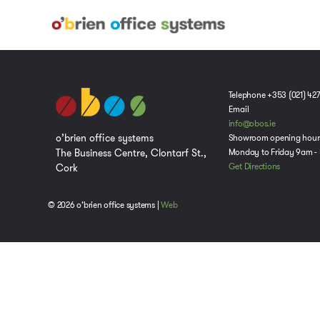
Telephone +353 (021) 42
Email
info@obos.ie
o’brien office systems
Showroom opening hour
The Business Centre, Clontarf St.,
Monday to Friday 9am -
Cork
Get Directions
© 2026 o’brien office systems |
Web