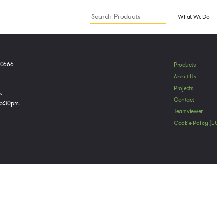
What We Do
70666
Products
About Us
Projects
s
Contact
 5:30pm.
Teamviewer
Cookie Policy (E