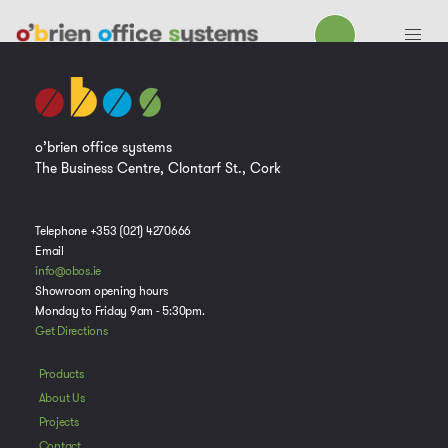
o’brien office systems
The Business Centre, Clontarf St., Cork
Telephone +353 (021) 4270666
Email
info@obos.ie
Showroom opening hours
Monday to Friday 9am - 5:30pm.
Get Directions
Products
About Us
Projects
Contact