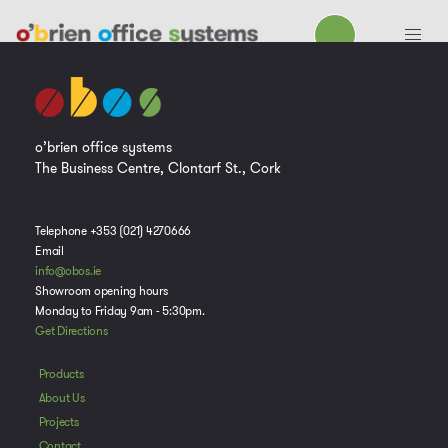
o’brien office systems
The Business Centre, Clontarf St., Cork
Telephone +353 (021) 4270666
Email
info@obos.ie
Showroom opening hours
Monday to Friday 9am - 5:30pm.
Get Directions
Products
About Us
Projects
Contact