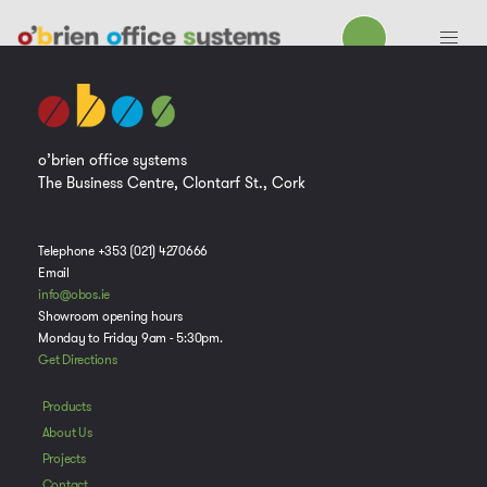
o’brien office systems
The Business Centre, Clontarf St., Cork
Telephone +353 (021) 4270666
Email
info@obos.ie
Showroom opening hours
Monday to Friday 9am - 5:30pm.
Get Directions
Products
About Us
Projects
Contact