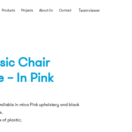
Teamviewer
Products
Projects
About Us
Contact
ssic Chair
 – In Pink
available in mica Pink upholstery and black
e.
 of plastic;