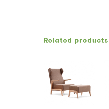
Related products