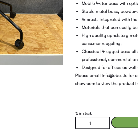
Mobile 4-star base with opti
Stable metal base, powder-
Armrests integrated with the
Materials that can easily be
High quality upholstery mat
consumer recycling;
Classical 4-legged base allo
professional, commercial and 
Designed for offices as well
Please email info@obos.ie for a
showroom to view the product i
12 in stock
Baltic
Classic
Chair