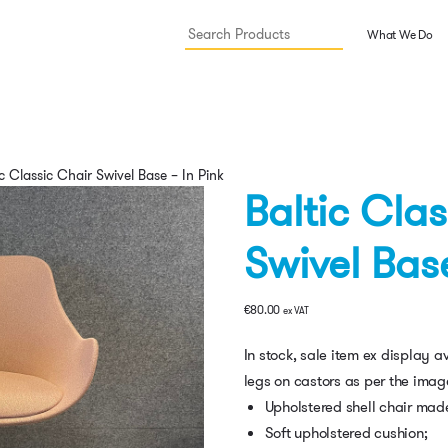
What We Do
c Classic Chair Swivel Base – In Pink
Baltic Cla
Swivel Base
€
80.00
ex VAT
In stock, sale item ex display 
legs on castors as per the imag
Upholstered shell chair made
Soft upholstered cushion;