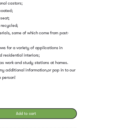
onal castors;
coated;
 seat;
 recycled;
erials, some of which come from post-
ws for a variety of applications in
residential interiors;
 as work and study stations at homes.
ny additional information,or pop in to our
n person!
Add to cart