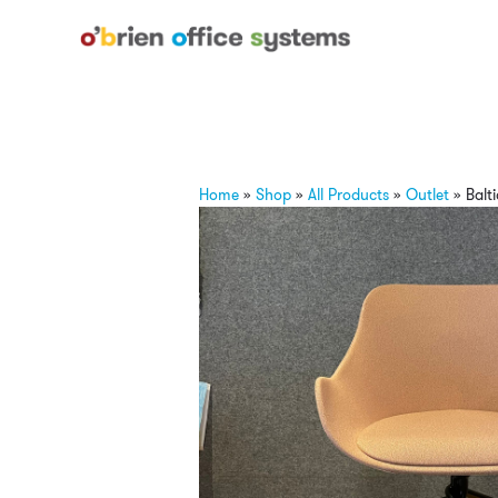
Home
»
Shop
»
All Products
»
Outlet
»
Balti