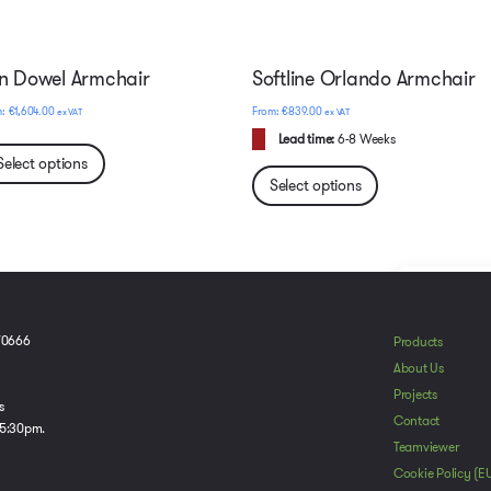
n Dowel Armchair
Softline Orlando Armchair
€
1,604.00
€
839.00
ex VAT
ex VAT
Lead time:
6-8 Weeks
Select options
Select options
To provide t
70666
Products
device infor
About Us
browsing beh
Projects
adversely aff
s
Contact
 5:30pm.
Teamviewer
A
Cookie Policy (E