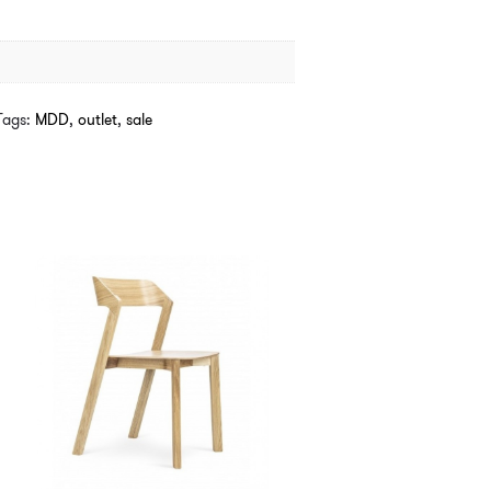
Tags:
MDD
,
outlet
,
sale