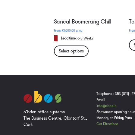
Sancal Boomerang Chill
To
€
1,000.00
ex VAT
Lead time:
6-8 Weeks
Select options
Telephone +353 (021) 42
Email
info@obos.ie
o’brien office systems
Showroom opening hour
The Business Centre, Clontarf St.,
Monday to Friday 9am -
Cork
Get Directions