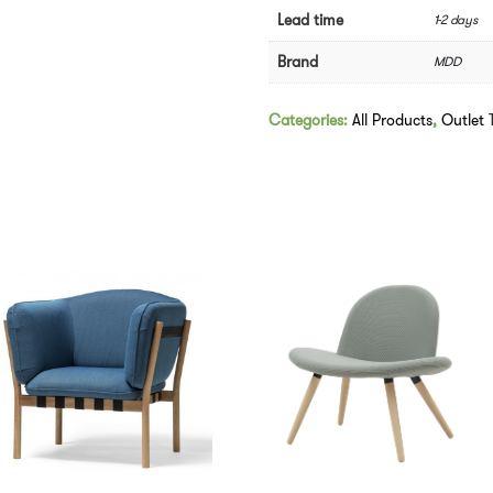
Swivel
Lead time
1-2 days
Base
-
Brand
MDD
In
Pink
quantity
Categories:
All Products
,
Outlet