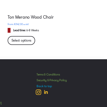
Ton Merano Wood Chair
€
342.00
ex VAT
Lead time:
6-8 Weeks
Select options
Manage Consent
he best experiences, we use technologies like cookies to store and/or access
Terms & Conditions
mation. Consenting to these technologies will allow us to process data such as
Security & Privacy Policy
avior or unique IDs on this site. Not consenting or withdrawing consent, may
Back to top
ect certain features and functions.
ccept
Deny
View preferences
U)