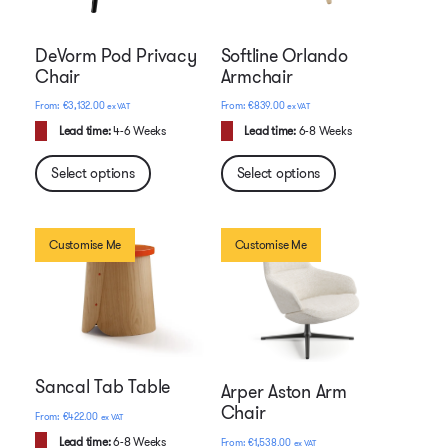
DeVorm Pod Privacy
Softline Orlando
Chair
Armchair
€
3,132.00
€
839.00
ex VAT
ex VAT
Lead time:
4-6 Weeks
Lead time:
6-8 Weeks
Select options
Select options
Customise Me
Customise Me
Sancal Tab Table
Arper Aston Arm
Chair
€
422.00
ex VAT
Lead time:
6-8 Weeks
€
1,538.00
ex VAT