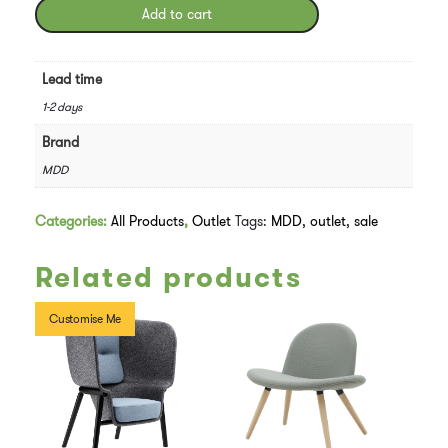
Chair
Add to cart
Swivel
Base
-
Lead time
In
1-2 days
Yellow
quantity
Brand
MDD
Categories:
All Products
,
Outlet
Tags:
MDD
,
outlet
,
sale
Related products
Customise Me