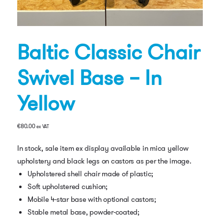
Baltic Classic Chair
Swivel Base – In
Yellow
€
80.00
ex VAT
In stock, sale item ex display available in mica yellow
upholstery and black legs on castors as per the image.
Upholstered shell chair made of plastic;
Soft upholstered cushion;
Mobile 4-star base with optional castors;
Stable metal base, powder-coated;