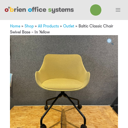
Home
»
Shop
»
All Products
»
Outlet
»
Baltic Classic Chair
Swivel Base – In Yellow