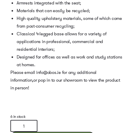
Armrests integrated with the seat;
Materials that can easily be recycled;
High quality upholstery materials, some of which come
from post-consumer recycling;
Classical 4-legged base allows for a variety of
applications in professional, commercial and
residential interiors;
Designed for offices as well as work and study stations
at homes.
Please email info@obos.ie for any additional
information,or pop in to our showroom to view the product
in person!
6 in stock
Baltic
Classic