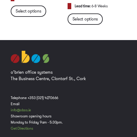
Lead time:
6-8 Weeks
Select options
Select options
o’brien office systems
The Business Centre, Clontarf St., Cork
Telephone +353 (021) 4270666
Email
info@obos.ie
Showroom opening hours
Monday to Friday 9am - 5:30pm.
Get Directions