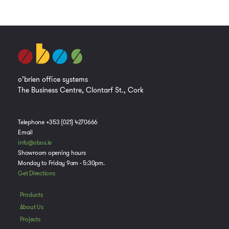
o’brien office systems
The Business Centre, Clontarf St., Cork
Telephone +353 (021) 4270666
Email
info@obos.ie
Showroom opening hours
Monday to Friday 9am - 5:30pm.
Get Directions
Products
About Us
Projects