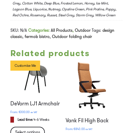
Grey, Cotton White, Deep Blue, Frosted Lemon, Honey, Ice Mint,
Lagoon Blue, Liquorice, Nutmeg, Opaline Green, Pink Praline, Poppy,
Red Ochre, Rosemary, Russet, Steel Grey, Storm Grey, Willow Green
SKU:
N/A
Categories:
All Products
,
Outdoor
Tags:
design
classic
,
fermob bistro
,
Outdoor folding chair
Related products
Customise Me
DeVorm LJ1 Armchair
€
300.00
ex VAT
Vank Fil High Back
Lead time:
4-6 Weeks
€
843.00
ex VAT
Select options