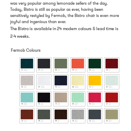
was very popular among lemonade sellers of the day.
Today, Bistro is still as popular as ever, having been
sensitively restyled by Fermob, the Bistro chair is even more
joyful and ingenious than ever.
The Bistro is available in 24 modern colours & lead time is
2-4 weeks.
Fermob Colours