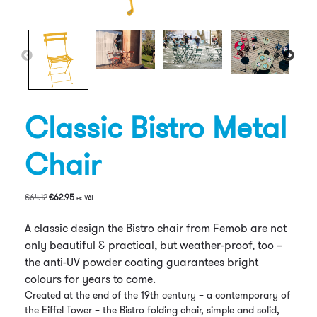
Classic Bistro Metal
Chair
Original
Current
€
64.12
€
62.95
ex VAT
price
price
was:
is:
A classic design the Bistro chair from Femob are not
€64.12.
€62.95.
only beautiful & practical, but weather-proof, too –
the anti-UV powder coating guarantees bright
colours for years to come.
Created at the end of the 19th century – a contemporary of
the Eiffel Tower – the Bistro folding chair, simple and solid,