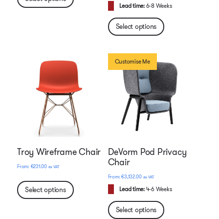
Lead time:
6-8 Weeks
Select options
Customise Me
Troy Wireframe Chair
DeVorm Pod Privacy
Chair
€
231.00
ex VAT
€
3,132.00
ex VAT
Select options
Lead time:
4-6 Weeks
Select options