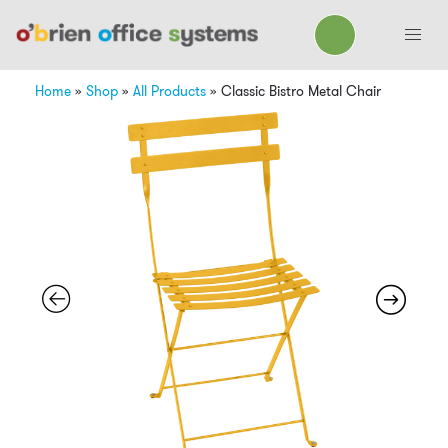
Home
»
Shop
»
All Products
»
Classic Bistro Metal Chair