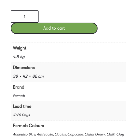
Classic
Bistro
Metal
Add to cart
Chair
quantity
Weight
4.8 kg
Dimensions
38 × 42 × 82 cm
Brand
Fermob
Lead time
10-20 Days
Fermob Colours
Acapulco Blue, Anthracite, Cactus, Capucine, Cedar Green, Chilli, Clay