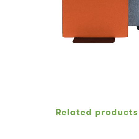
Related products