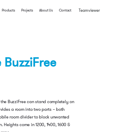
Teamviewer
Products
Projects
About Us
Contact
 BuzziFree
 the BuzziFree can stand completely on
ivides a room into two parts – both
obile room divider to block unwanted
n. Heights come in 1200, 1400, 1600 &