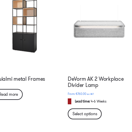
ialmi metal Frames
DeVorm AK 2 Workplace
Divider Lamp
Read more
€
760.00
ex VAT
Lead time:
4-6 Weeks
Select options