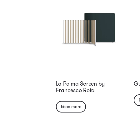
La Palma Screen by
Gu
Francesco Rota
Read more