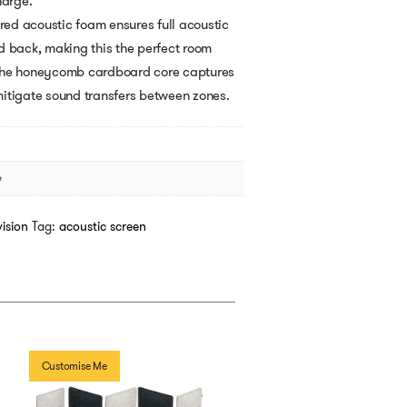
harge.
ered acoustic foam ensures full acoustic
d back, making this the perfect room
s, the honeycomb cardboard core captures
itigate sound transfers between zones.
e
ision
Tag:
acoustic screen
Customise Me