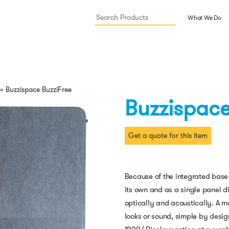
What We Do
»
Buzzispace BuzziFree
Buzzispace
Get a quote for this item
Because of the integrated base
its own and as a single panel d
optically and acoustically. A m
looks or sound, simple by desig