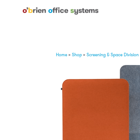
Home
»
Shop
»
Screening & Space Division