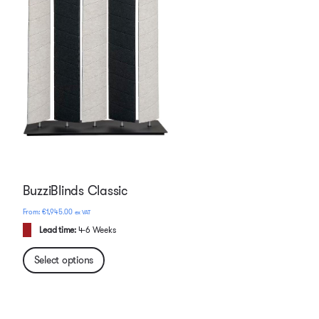
BuzziBlinds Classic
€
1,945.00
ex VAT
Lead time:
4-6 Weeks
Select options