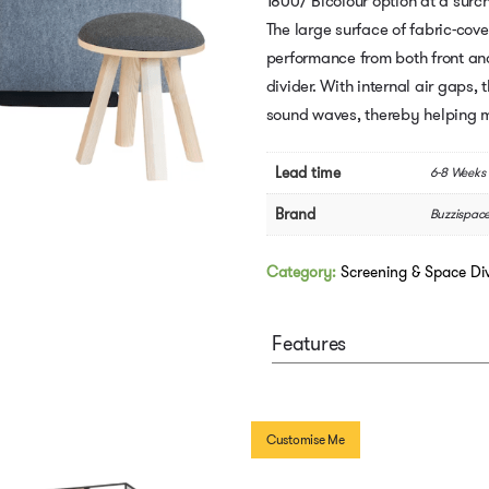
1800/ Bicolour option at a surc
The large surface of fabric-cov
performance from both front an
divider. With internal air gap
sound waves, thereby helping m
Lead time
6-8 Weeks
Brand
Buzzispac
Category:
Screening & Space Div
Features
Customise Me