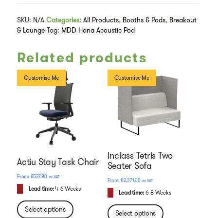
SKU:
N/A
Categories:
All Products
,
Booths & Pods
,
Breakout
& Lounge
Tag:
MDD Hana Acoustic Pod
Related products
Customise Me
Customise Me
Inclass Tetris Two
Actiu Stay Task Chair
Seater Sofa
€
527.80
ex VAT
€
2,371.00
ex VAT
Lead time:
4-6 Weeks
Lead time:
6-8 Weeks
Select options
Select options