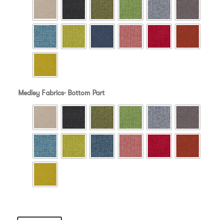
Medley Fabrics- Bottom Part