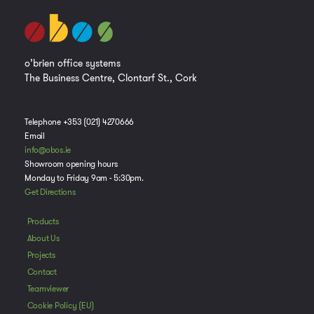
o’brien office systems
The Business Centre, Clontarf St., Cork
Telephone +353 (021) 4270666
Email
info@obos.ie
Showroom opening hours
Monday to Friday 9am - 5:30pm.
Get Directions
Products
About Us
Projects
Contact
Manage Consent
Teamviewer
To provide the best experiences, we use technologies like cookies to store
Cookie Policy (EU)