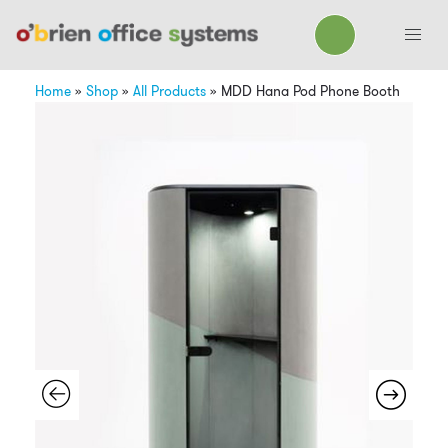
Home
»
Shop
»
All Products
»
MDD Hana Pod Phone Booth