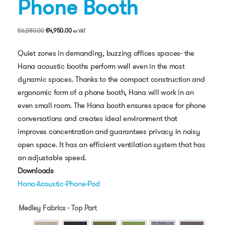
Phone Booth
Original
Current
€
6,080.00
€
4,950.00
ex VAT
price
price
was:
is:
Quiet zones in demanding, buzzing offices spaces- the
€6,080.00.
€4,950.00.
Hana acoustic booths perform well even in the most
dynamic spaces. Thanks to the compact construction and
ergonomic form of a phone booth, Hana will work in an
even small room. The Hana booth ensures space for phone
conversations and creates ideal environment that
improves concentration and guarantees privacy in noisy
open space. It has an efficient ventilation system that has
an adjustable speed.
Downloads
Hana-Acoustic-Phone-Pod
Medley Fabrics - Top Part