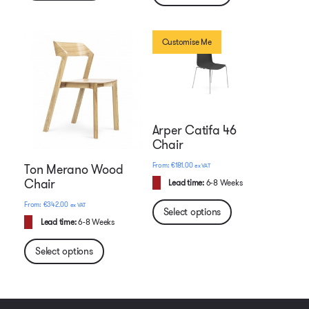
Customise Me
Arper Catifa 46
Chair
€
181.00
ex VAT
Ton Merano Wood
Chair
Lead time:
6-8 Weeks
€
342.00
ex VAT
Select options
Lead time:
6-8 Weeks
Select options