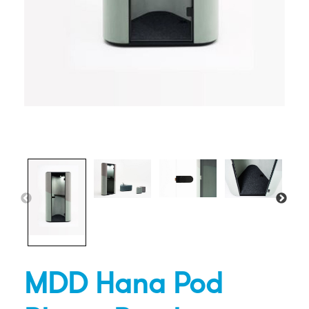
MDD Hana Pod