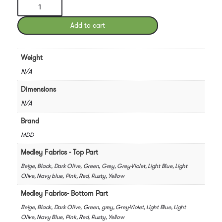
MDD
Hana
Pod
Add to cart
Phone
Booth
quantity
Weight
N/A
Dimensions
N/A
Brand
MDD
Medley Fabrics - Top Part
Beige, Black, Dark Olive, Green, Grey, Grey-Violet, Light Blue, Light
Olive, Navy blue, Pink, Red, Rusty, Yellow
Medley Fabrics- Bottom Part
Beige, Black, Dark Olive, Green, grey, Grey-Violet, Light Blue, Light
Olive, Navy Blue, Pink, Red, Rusty, Yellow