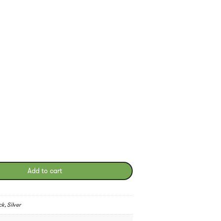
Add to cart
k, Silver