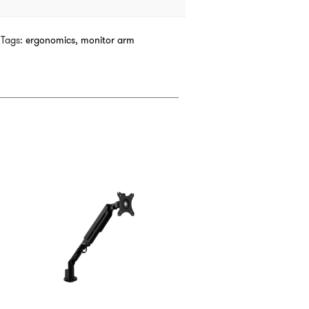
Tags:
ergonomics
,
monitor arm