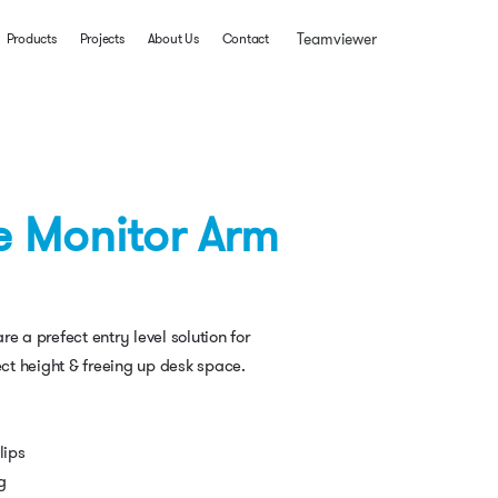
Teamviewer
Products
Projects
About Us
Contact
e Monitor Arm
e a prefect entry level solution for
ect height & freeing up desk space.
lips
g