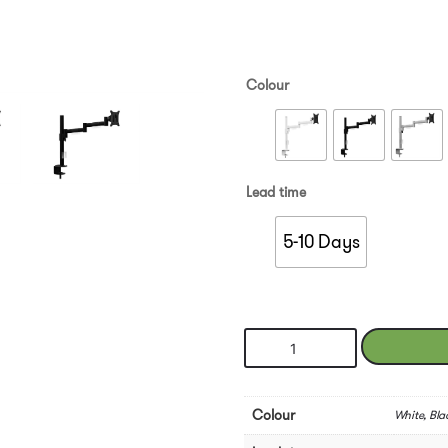
Colour
Lead time
5-10 Days
Leap
Single
Monitor
Arm
Colour
White, Blac
quantity