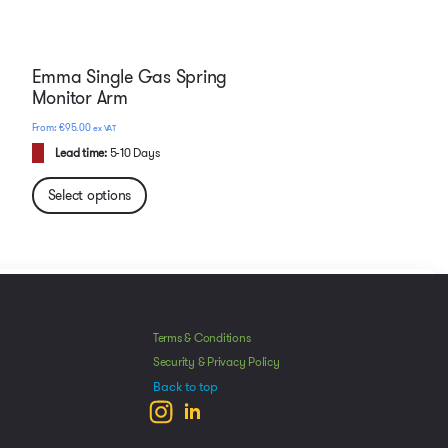
Emma Single Gas Spring
Monitor Arm
€
95.00
ex VAT
Lead time:
5-10 Days
Select options
Manage Consent
he best experiences, we use technologies like cookies to store and/or access
Terms & Conditions
mation. Consenting to these technologies will allow us to process data such as
Security & Privacy Policy
avior or unique IDs on this site. Not consenting or withdrawing consent, may
Back to top
ect certain features and functions.
ccept
Deny
View preferences