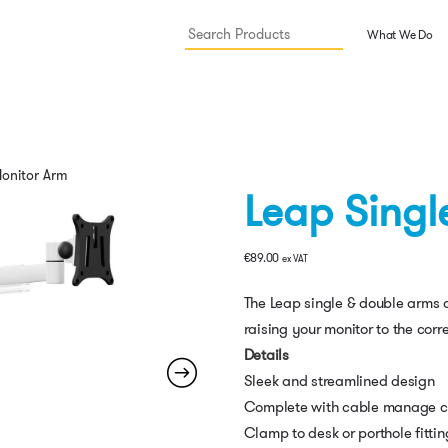
What We Do
Monitor Arm
Leap Singl
€
89.00
ex VAT
The Leap single & double arms ar
raising your monitor to the corr
Details
Sleek and streamlined design
Complete with cable manage c
Clamp to desk or porthole fittin