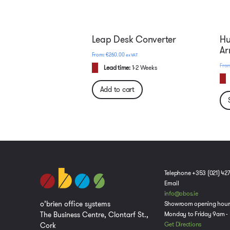
Leap Desk Converter
Hu
A
€
260.00
ex VAT
Lead time:
1-2 Weeks
Add to cart
Telephone +353 (021) 42
Email
info@obos.ie
o’brien office systems
Showroom opening hour
The Business Centre, Clontarf St.,
Monday to Friday 9am -
Cork
Get Directions