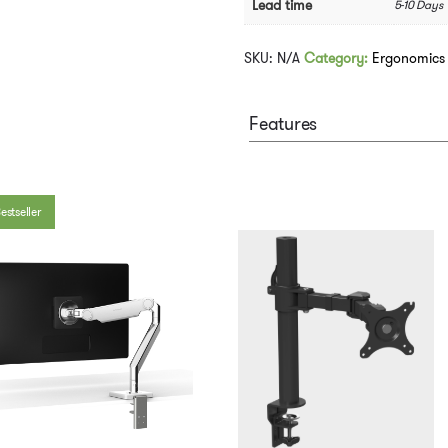
Lead time
5-10 Days
SKU:
N/A
Category:
Ergonomics
Features
estseller