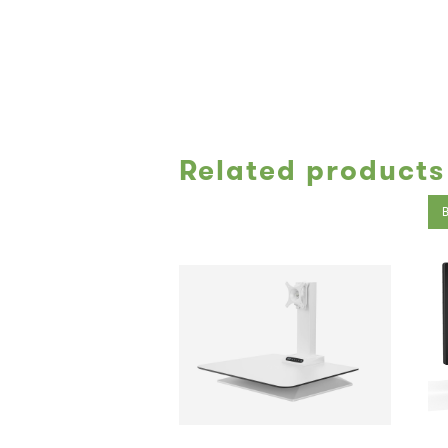
Related products
B