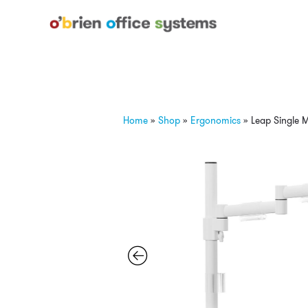
Home
»
Shop
»
Ergonomics
»
Leap Single 