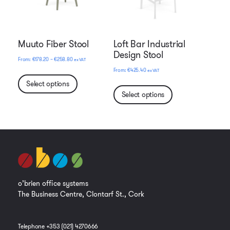
Muuto Fiber Stool
Loft Bar Industrial
Design Stool
Price
€
178.20
–
€
258.80
ex VAT
range:
€
425.40
ex VAT
€178.20
Select options
through
Select options
€258.80
o’brien office systems
The Business Centre, Clontarf St., Cork
Telephone +353 (021) 4270666