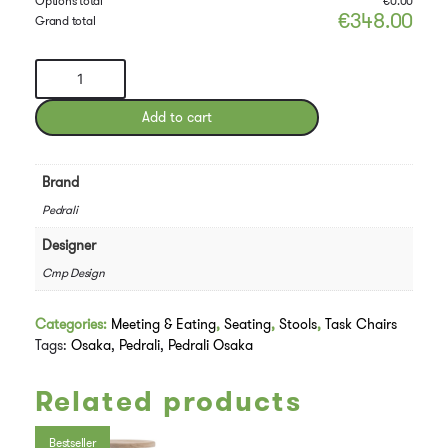
Options total
€
0.00
€
348.00
Grand total
Pedrali
Osaka
Chair
Add to cart
quantity
Brand
Pedrali
Designer
Cmp Design
Categories:
Meeting & Eating
,
Seating
,
Stools
,
Task Chairs
Tags:
Osaka
,
Pedrali
,
Pedrali Osaka
Related products
Bestseller