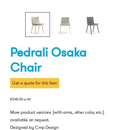
Pedrali Osaka
Chair
Get a quote for this item
€
348.00
ex VAT
More product versions (with arms, other color, etc.)
available on request.
Designed by Cmp Design