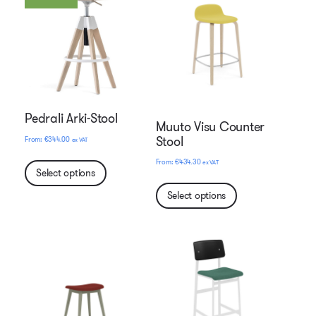
Pedrali Arki-Stool
Muuto Visu Counter
Stool
€
344.00
ex VAT
€
434.30
ex VAT
Select options
Select options