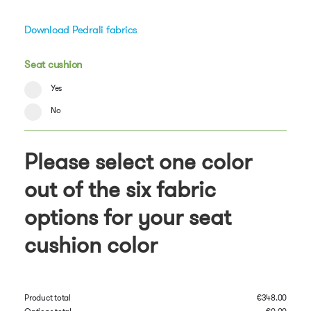
Download Pedrali fabrics
Seat cushion
Yes
No
Please select one color
out of the six fabric
options for your seat
cushion color
Product total
€
348.00