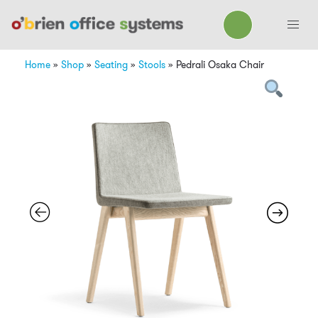
Home
»
Shop
»
Seating
»
Stools
»
Pedrali Osaka Chair