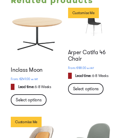
Related products
Customise Me
Arper Catifa 46
Chair
€
181.00
ex VAT
Inclass Moon
Lead time:
6-8 Weeks
€
249.00
ex VAT
Lead time:
6-8 Weeks
Select options
Select options
Customise Me