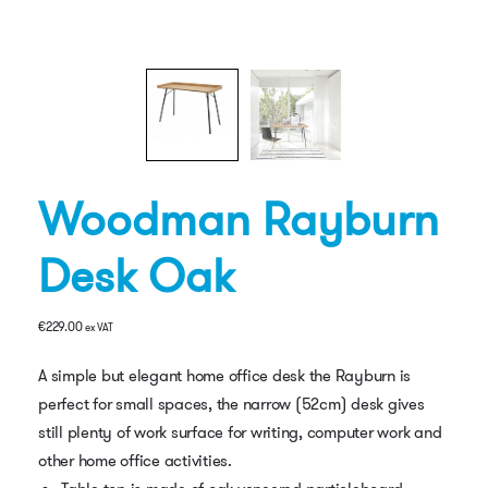
Woodman Rayburn
Desk Oak
€
229.00
ex VAT
A simple but elegant home office desk the Rayburn is
perfect for small spaces, the narrow (52cm) desk gives
still plenty of work surface for writing, computer work and
other home office activities.