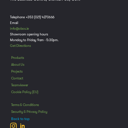
Telephone +353 (021) 4270666
Email
info@obos.ie
Showroom opening hours
Monday to Friday 9am - 5:30pm.
Get Directions
Products
About Us
Projects
Contact
Manage Consent
Teamviewer
To provide the best experiences, we use technologies like cookies to store
Cookie Policy (EU)
and/or access device information. Consenting to these technologies will
allow us to process data such as browsing behavior or unique IDs on this
Terms & Conditions
site. Not consenting or withdrawing consent, may adversely affect certain
features and functions.
Security & Privacy Policy
Back to top
Accept