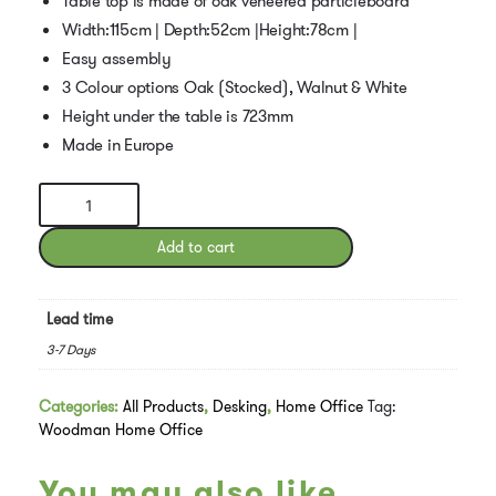
Table top is made of oak veneered particleboard
Width:115cm | Depth:52cm |Height:78cm |
Easy assembly
3 Colour options Oak (Stocked), Walnut & White
Height under the table is 723mm
Made in Europe
Woodman
Rayburn
Desk
Add to cart
Oak
quantity
Lead time
3-7 Days
Categories:
All Products
,
Desking
,
Home Office
Tag:
Woodman Home Office
You may also like…