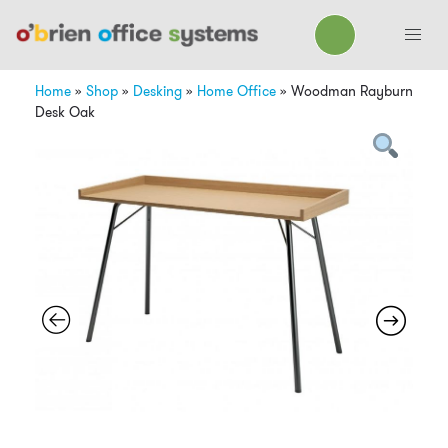
Home
»
Shop
»
Desking
»
Home Office
»
Woodman Rayburn
Desk Oak