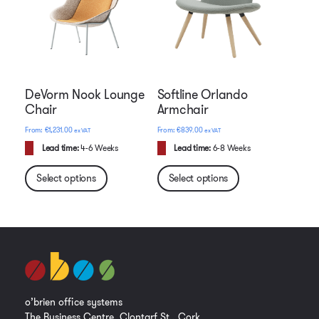
DeVorm Nook Lounge
Softline Orlando
Chair
Armchair
€
1,231.00
€
839.00
ex VAT
ex VAT
Lead time:
4-6 Weeks
Lead time:
6-8 Weeks
Select options
Select options
o’brien office systems
The Business Centre, Clontarf St., Cork