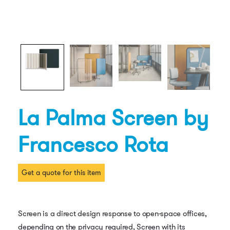
La Palma Screen by
Francesco Rota
Get a quote for this item
Screen is a direct design response to open-space offices,
depending on the privacy required, Screen with its