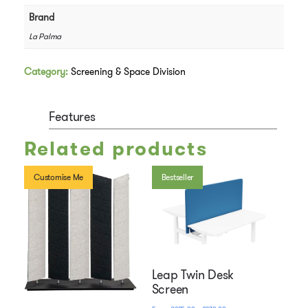
Brand
La Palma
Category:
Screening & Space Division
Features
Related products
Customise Me
Bestseller
Leap Twin Desk
Screen