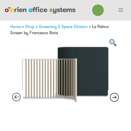
Home
»
Shop
»
Screening & Space Division
»
La Palma
Screen by Francesco Rota