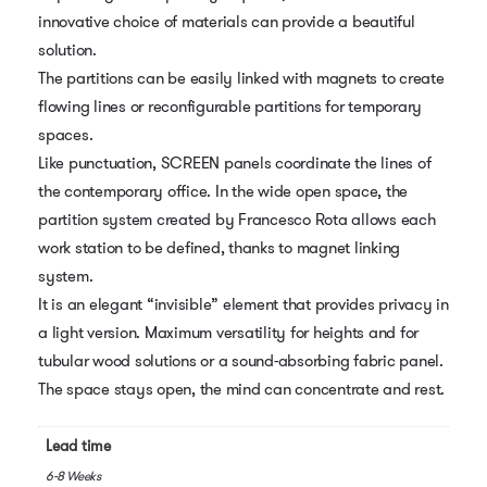
innovative choice of materials can provide a beautiful
solution.
The partitions can be easily linked with magnets to create
flowing lines or reconfigurable partitions for temporary
spaces.
Like punctuation, SCREEN panels coordinate the lines of
the contemporary office. In the wide open space, the
partition system created by Francesco Rota allows each
work station to be defined, thanks to magnet linking
system.
It is an elegant “invisible” element that provides privacy in
a light version. Maximum versatility for heights and for
tubular wood solutions or a sound-absorbing fabric panel.
The space stays open, the mind can concentrate and rest.
Lead time
6-8 Weeks