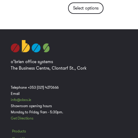
Select options
o’brien office systems
The Business Centre, Clontarf St., Cork
Telephone +353 (021) 4270666
Email
info@obos.ie
Showroom opening hours
Monday to Friday 9am - 5:30pm.
Get Directions
Products