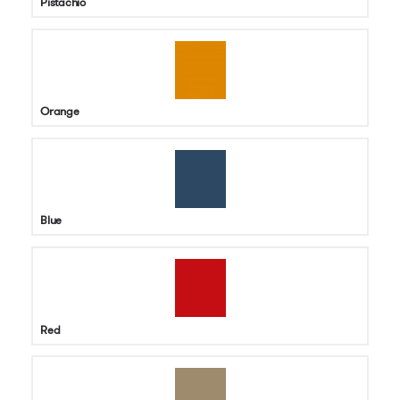
Pistachio
Orange
Blue
Red