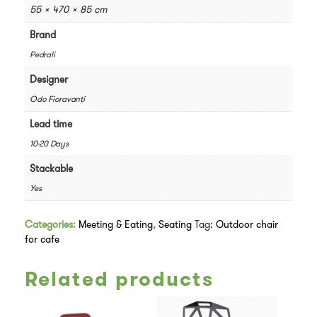
55 × 470 × 85 cm
Brand
Pedrali
Designer
Odo Fioravanti
Lead time
10-20 Days
Stackable
Yes
Categories:
Meeting & Eating
,
Seating
Tag:
Outdoor chair
for cafe
Related products