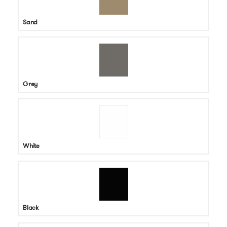
Sand
Grey
White
Black