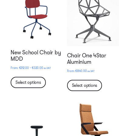
New School Chair by
Chair One 4Star
MDD
Aluminium
Price
€
212.00
–
€
320.00
ex VAT
€
840.00
ex VAT
range:
€212.00
Select options
Select options
through
€320.00