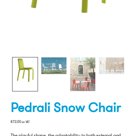
Pedrali Snow Chair
€
72.00
ex VAT
The playful shape, the adaptability to both external and