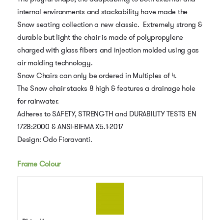
internal environments and stackability have made the
Snow seating collection a new classic. Extremely strong &
durable but light the chair is made of polypropylene
charged with glass fibers and injection molded using gas
air molding technology.
Snow Chairs can only be ordered in Multiples of 4.
The Snow chair stacks 8 high & features a drainage hole
for rainwater.
Adheres to SAFETY, STRENGTH and DURABILITY TESTS EN
1728:2000 & ANSI-BIFMA X5.1-2017
Design: Odo Fioravanti.
Frame Colour