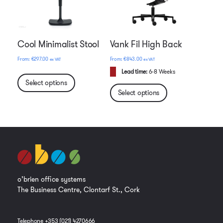
Cool Minimalist Stool
Vank Fil High Back
€
297.00
€
843.00
ex VAT
ex VAT
Lead time:
6-8 Weeks
Select options
Select options
o’brien office systems
The Business Centre, Clontarf St., Cork
Telephone +353 (021) 4270666