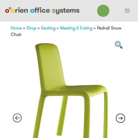
Home
»
Shop
»
Seating
»
Meeting & Eating
»
Pedrali Snow
Chair