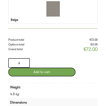
Beige
Product total
€
72.00
Options total
€
0.00
€
72.00
Grand total
Pedrali
Snow
Chair
Add to cart
quantity
Weight
4.5 kg
Dimensions