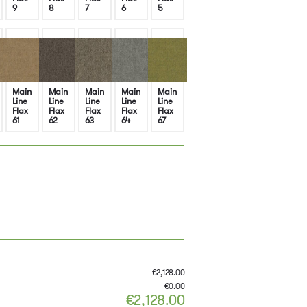
9
8
7
6
5
Main
Main
Main
Main
Main
Line
Line
Line
Line
Line
Flax
Flax
Flax
Flax
Flax
61
62
63
64
67
€
2,128.00
€
0.00
€
2,128.00