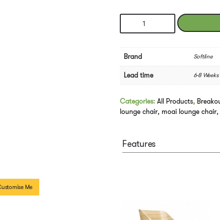
Softline
MOAI
Lounge
Chair
Brand
Softline
quantity
Lead time
6-8 Weeks
Categories:
All Products
,
Breako
lounge chair
,
moai lounge chair
Features
Customise Me