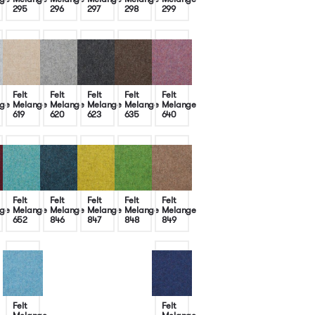
295
296
297
298
299
Felt
Felt
Felt
Felt
Felt
ge
Melange
Melange
Melange
Melange
Melange
619
620
623
635
640
Felt
Felt
Felt
Felt
Felt
ge
Melange
Melange
Melange
Melange
Melange
652
846
847
848
849
Felt
Felt