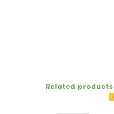
Related products