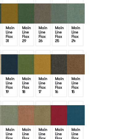
Main
Main
Main
Main
Main
Line
Line
Line
Line
Line
Flax
Flax
Flax
Flax
Flax
31
29
26
25
24
Main
Main
Main
Main
Main
Line
Line
Line
Line
Line
Flax
Flax
Flax
Flax
Flax
19
18
17
16
15
Main
Main
Main
Main
Main
Line
Line
Line
Line
Line
Flax
Flax
Flax
Flax
Flax