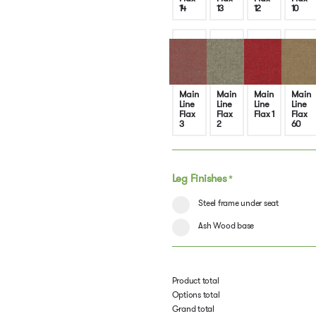
14
13
12
10
Main
Main
Main
Main
Line
Line
Line
Line
Flax
Flax
Flax 1
Flax
3
2
60
Leg Finishes
*
Steel frame under seat
Ash Wood base
Product total
Options total
Grand total