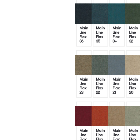
Main
Main
Main
Main
Line
Line
Line
Line
Flax
Flax
Flax
Flax
36
35
34
32
Main
Main
Main
Main
Line
Line
Line
Line
Flax
Flax
Flax
Flax
23
22
21
20
Main
Main
Main
Main
Line
Line
Line
Line
Flax
Flax
Flax
Flax