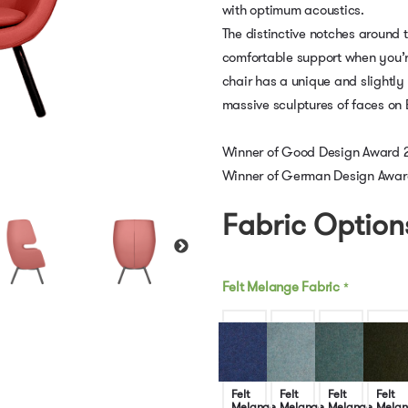
with optimum acoustics.
The distinctive notches around 
comfortable support when you’r
chair has a unique and slightly 
massive sculptures of faces on 
Winner of Good Design Award 
Winner of German Design Awar
Fabric Option
Felt Melange Fabric
*
Felt
Felt
Felt
Felt
Melange
Melange
Melange
Melan