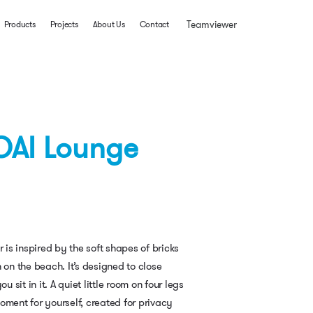
Teamviewer
Products
Projects
About Us
Contact
OAI Lounge
r is inspired by the soft shapes of bricks
 on the beach. It’s designed to close
sit in it. A quiet little room on four legs
oment for yourself, created for privacy