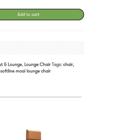
Add to cart
ut & Lounge
,
Lounge Chair
Tags:
chair
,
,
softline moai lounge chair