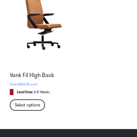
Vank Fil High Back
€
843.00
ex VAT
Lead time:
6-8 Weeks
Select options