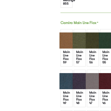
Melange
855
Camira Main Line Flax
*
Main
Main
Main
Main
Line
Line
Line
Line
Flax
Flax
Flax
Flax
59
57
56
55
Main
Main
Main
Main
Line
Line
Line
Line
Flax
Flax
Flax
Flax
49
48
47
46