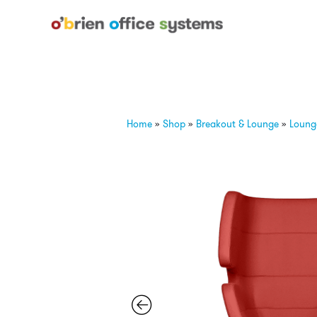
Home
»
Shop
»
Breakout & Lounge
»
Loung