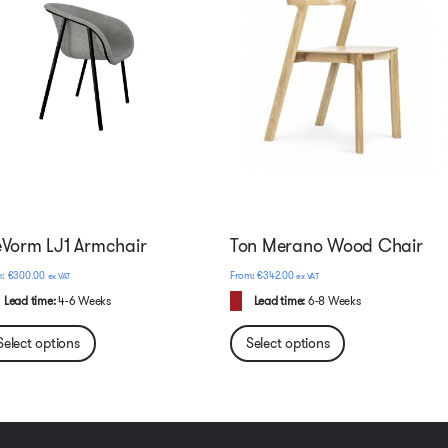
Vorm LJ1 Armchair
Ton Merano Wood Chair
€
300.00
€
342.00
ex VAT
ex VAT
Lead time:
4-6 Weeks
Lead time:
6-8 Weeks
Select options
Select options