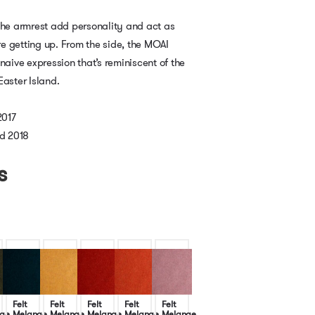
the armrest add personality and act as
e getting up. From the side, the MOAI
naive expression that’s reminiscent of the
Easter Island.
2017
d 2018
s
Felt
Felt
Felt
Felt
Felt
ge
Melange
Melange
Melange
Melange
Melange