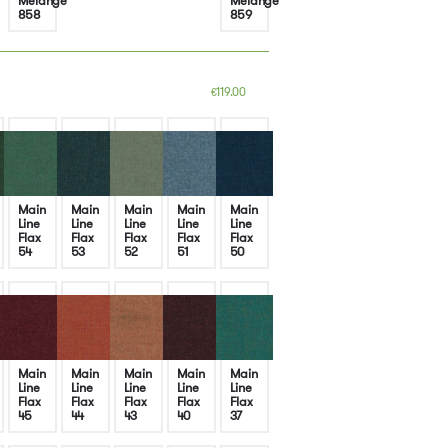
Melange
Melange
858
859
119.00
€
Main
Main
Main
Main
Main
Line
Line
Line
Line
Line
Flax
Flax
Flax
Flax
Flax
54
53
52
51
50
Main
Main
Main
Main
Main
Line
Line
Line
Line
Line
Flax
Flax
Flax
Flax
Flax
45
44
43
40
37