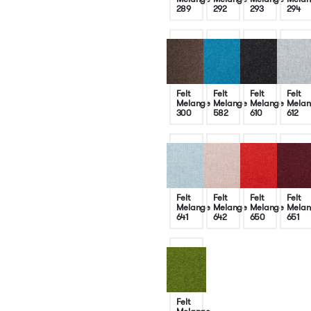
289
292
293
294
Felt
Felt
Felt
Felt
Melange
Melange
Melange
Melan
300
582
610
612
Felt
Felt
Felt
Felt
Melange
Melange
Melange
Melan
641
642
650
651
Felt