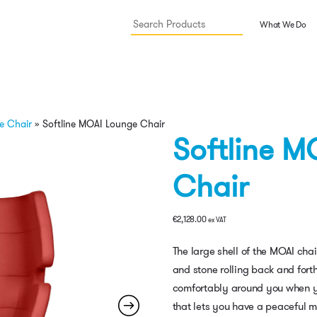
What We Do
e Chair
»
Softline MOAI Lounge Chair
Softline M
Chair
€
2,128.00
ex VAT
The large shell of the MOAI chai
and stone rolling back and forth
comfortably around you when you 
that lets you have a peaceful m