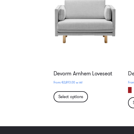
Devorm Arnhem Loveseat
De
€
2,893.00
ex VAT
Select options