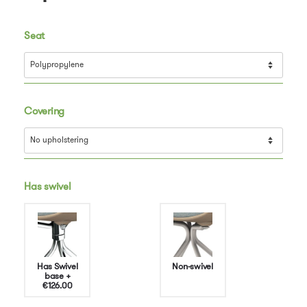
Seat
Covering
Has swivel
Has Swivel
Non-swivel
base
+
€126.00