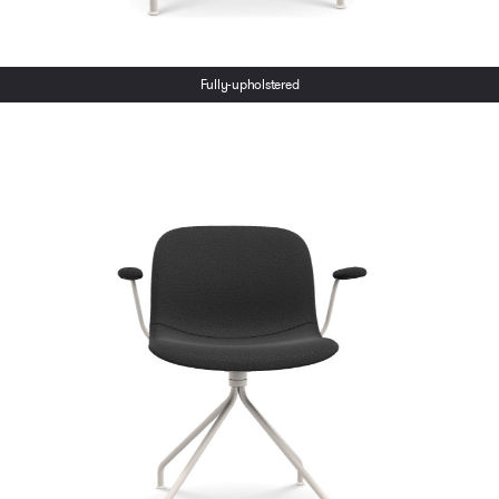
Fully-upholstered