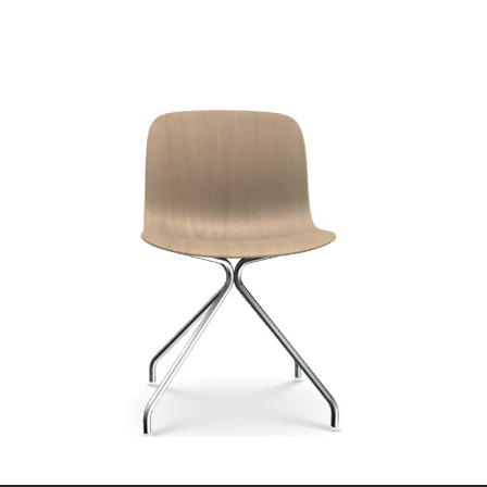
Related products
Customise Me
Arper Steeve Lou Sofa
€
4,633.00
ex VAT
Inclass Moon
Lead time:
6-8 Weeks
€
249.00
ex VAT
Select options
Lead time:
6-8 Weeks
Select options
Customise Me
Customise Me