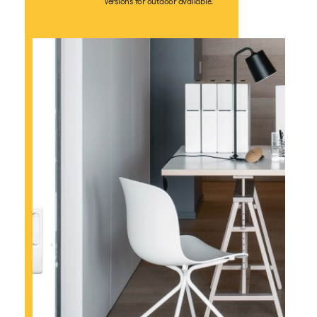
Versions for outdoor available.