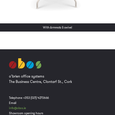
With Armrests & swivel
o’brien office systems
The Business Centre, Clontarf St., Cork
Telephone +353 (021) 4270666
Email
info@obos.ie
Showroom opening hours