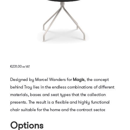
€
231.00
ex VAT
Designed by Marcel Wanders for
Magis
, the concept
behind Troy lies in the endless combinations of different
materials, bases and seat types that the collection
presents. The result is a flexible and highly functional
chair suitable for the home and the contract sector.
Options