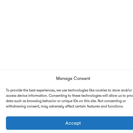
Manage Consent
To provide the best experiences, we use technologies like cookies to store and/or
access device information. Consenting to these technologies will allow us to pro
data such as browsing behavior or unique IDs on this site. Not consenting or
withdrawing consent, may adversely affect certain features and functions.
Accept