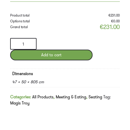
Product total
€
231.00
Options total
€
0.00
€
231.00
Grand total
Troy
Chair
(4-
Add to cart
star)
quantity
Dimensions
47 × 50 × 805 cm
Categories:
All Products
,
Meeting & Eating
,
Seating
Tag:
Magis Troy
Downloads