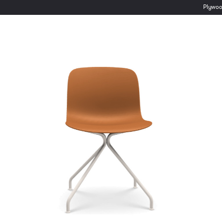
Plywo
Inclass Tetris Two
Seater Sofa
Inclass Dunas Lounge
€
2,371.00
ex VAT
€
1,045.00
ex VAT
Lead time:
6-8 Weeks
Lead time:
6-8 Weeks
Select options
Select options