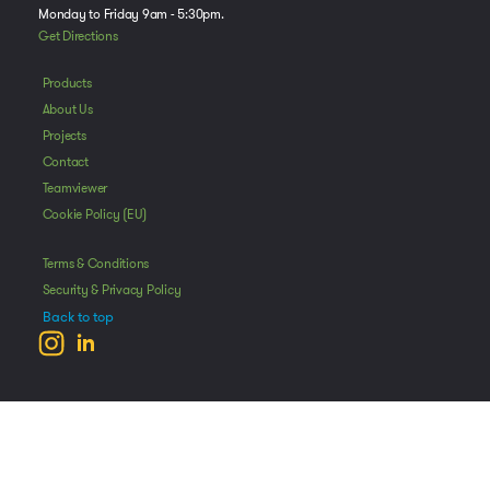
Monday to Friday 9am - 5:30pm.
Get Directions
Products
About Us
Projects
Contact
Teamviewer
Cookie Policy (EU)
Terms & Conditions
Security & Privacy Policy
Back to top