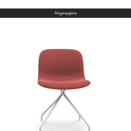
Polypropylene