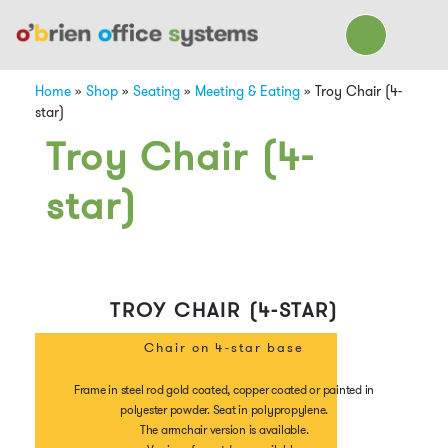
Home
»
Shop
»
Seating
»
Meeting & Eating
»
Troy Chair (4-
star)
Troy Chair (4-
star)
TROY CHAIR (4-STAR)
Chair on 4-star base
Frame in steel rod gold coated, copper coated or painted in
polyester powder. Seat in polypropylene.
The armchair version is available.