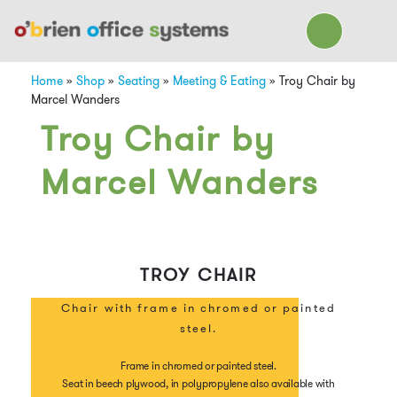
Home
»
Shop
»
Seating
»
Meeting & Eating
»
Troy Chair by
Marcel Wanders
Troy Chair by
Marcel Wanders
TROY CHAIR
Chair with frame in chromed or painted
steel.
Frame in chromed or painted steel.
Seat in beech plywood, in polypropylene also available with