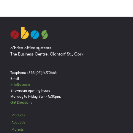
o’brien office systems
The Business Centre, Clontarf St., Cork
Telephone +353 (021) 4270666
Email
info@obos.ie
Showroom opening hours
Monday to Friday 9am - 5:30pm.
Get Directions
Products
About Us
Projects