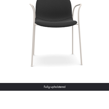
Ton Merano Wood
Lead time:
6-8 Weeks
Chair
€
342.00
Select options
ex VAT
Lead time:
6-8 Weeks
Select options
Fully-upholstered