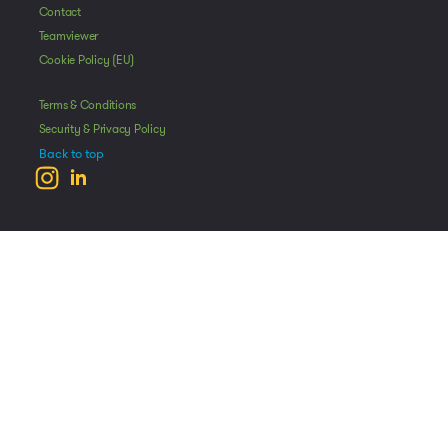
Contact
Teamviewer
Cookie Policy (EU)
Terms & Conditions
Security & Privacy Policy
Back to top