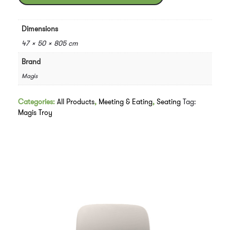
Marcel
Wanders
quantity
Dimensions
47 × 50 × 805 cm
Brand
Magis
Categories:
All Products
,
Meeting & Eating
,
Seating
Tag:
Magis Troy
Downloads
Related products
Customise Me