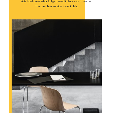
side front covered or fully covered in fabric or in leather.
The armchair version is available.