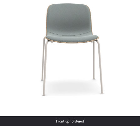
Front upholstered