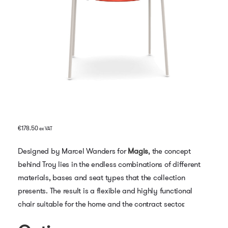
€
178.50
ex VAT
Designed by Marcel Wanders for
Magis
, the concept
behind Troy lies in the endless combinations of different
materials, bases and seat types that the collection
presents. The result is a flexible and highly functional
chair suitable for the home and the contract sector.