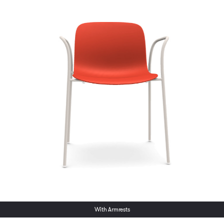
With Armrests