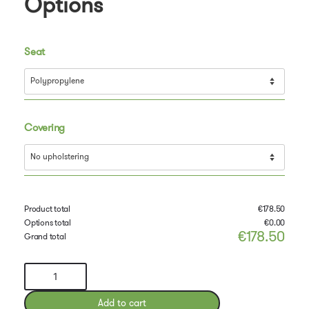
Options
Seat
Covering
Product total
€
178.50
Options total
€
0.00
€
178.50
Grand total
Troy
Chair
by
Add to cart