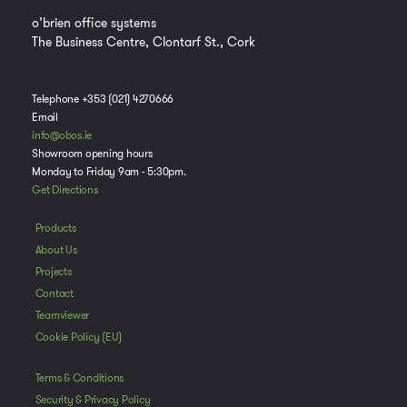
o’brien office systems
The Business Centre, Clontarf St., Cork
Telephone +353 (021) 4270666
Email
info@obos.ie
Showroom opening hours
Monday to Friday 9am - 5:30pm.
Get Directions
Products
About Us
Projects
Contact
Manage Consent
Teamviewer
To provide the best experiences, we use technologies like cookies to store
Cookie Policy (EU)
and/or access device information. Consenting to these technologies will
allow us to process data such as browsing behavior or unique IDs on this
Terms & Conditions
site. Not consenting or withdrawing consent, may adversely affect certain
features and functions.
Security & Privacy Policy