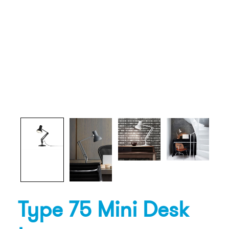
Type 75 Mini Desk