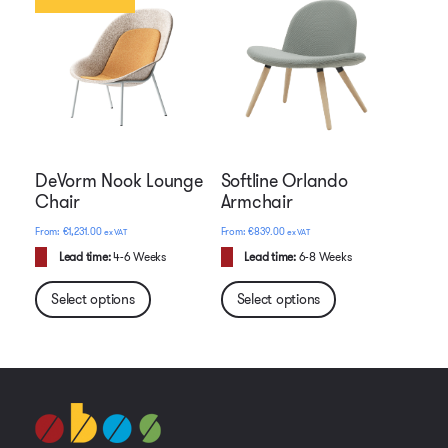
DeVorm Nook Lounge
Softline Orlando
Chair
Armchair
€
1,231.00
€
839.00
ex VAT
ex VAT
Lead time:
4-6 Weeks
Lead time:
6-8 Weeks
Select options
Select options