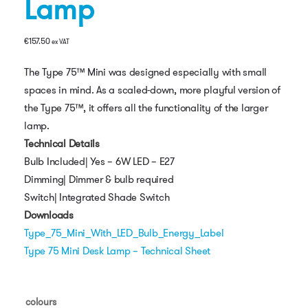
Lamp
€
157.50
ex VAT
The Type 75™ Mini was designed especially with small
spaces in mind. As a scaled-down, more playful version of
the Type 75™, it offers all the functionality of the larger
lamp.
Technical Details
Bulb Included| Yes – 6W LED – E27
Dimming| Dimmer & bulb required
Switch| Integrated Shade Switch
Downloads
Type_75_Mini_With_LED_Bulb_Energy_Label
Type 75 Mini Desk Lamp – Technical Sheet
colours