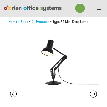
Home
»
Shop
»
All Products
»
Type 75 Mini Desk Lamp