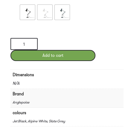
Type
75
Mini
Add to cart
Desk
Lamp
quantity
Dimensions
N/A
Brand
Anglepoise
colours
Jet Black, Alpine White, Slate Grey