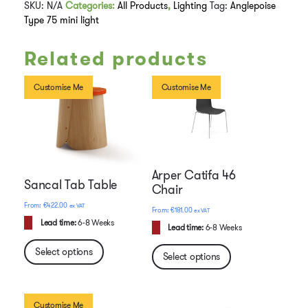
SKU:
N/A
Categories:
All Products
,
Lighting
Tag:
Anglepoise
Type 75 mini light
Related products
Customise Me
Customise Me
Arper Catifa 46
Sancal Tab Table
Chair
€
422.00
ex VAT
€
181.00
ex VAT
Lead time:
6-8 Weeks
Lead time:
6-8 Weeks
Select options
Select options
Customise Me