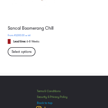
Sancal Boomerang Chill
€
1,000.00
ex VAT
Lead time:
6-8 Weeks
Select options
Manage Consent
he best experiences, we use technologies like cookies to store and/or access
Terms & Conditions
mation. Consenting to these technologies will allow us to process data such as
Security & Privacy Policy
avior or unique IDs on this site. Not consenting or withdrawing consent, may
Back to top
ect certain features and functions.