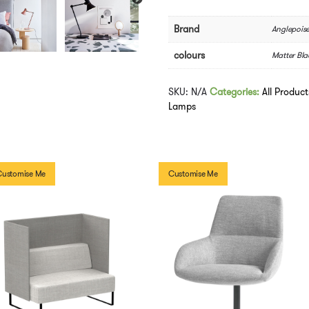
Table
Lamp
Brand
Anglepois
quantity
colours
Matter Bla
SKU:
N/A
Categories:
All Product
Lamps
Customise Me
Customise Me