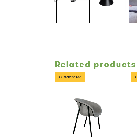
Related products
Customise Me