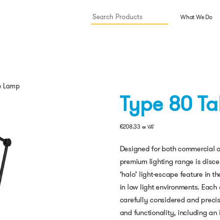
What We Do
e Lamp
Type 80 T
€
208.33
ex VAT
Designed for both commercial a
premium lighting range is discer
‘halo’ light-escape feature in
in low light environments. Each
carefully considered and precis
and functionality, including an