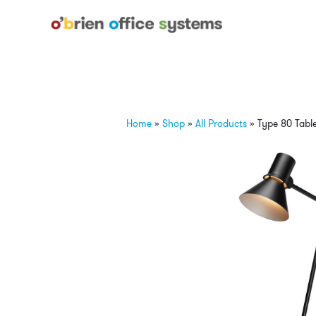
Home
»
Shop
»
All Products
»
Type 80 Tabl