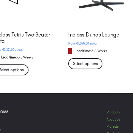
class Tetris Two Seater
Inclass Dunas Lounge
fa
€
1,045.00
ex VAT
€
2,371.00
ex VAT
Lead time:
6-8 Weeks
Lead time:
6-8 Weeks
Select options
Select options
To provide t
70666
Products
device infor
About Us
browsing beh
Projects
adversely aff
s