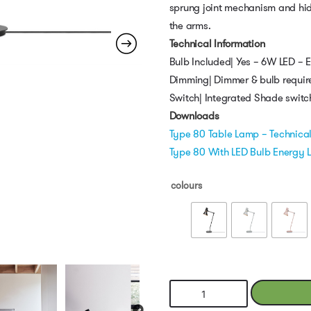
sprung joint mechanism and hid
the arms.
Technical Information
Bulb Included| Yes – 6W LED – 
Dimming| Dimmer & bulb requir
Switch| Integrated Shade switc
Downloads
Type 80 Table Lamp – Technica
Type 80 With LED Bulb Energy 
colours
Type
80