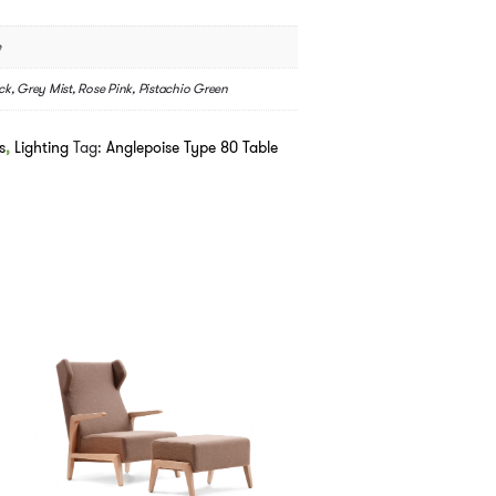
e
ck, Grey Mist, Rose Pink, Pistachio Green
s
,
Lighting
Tag:
Anglepoise Type 80 Table