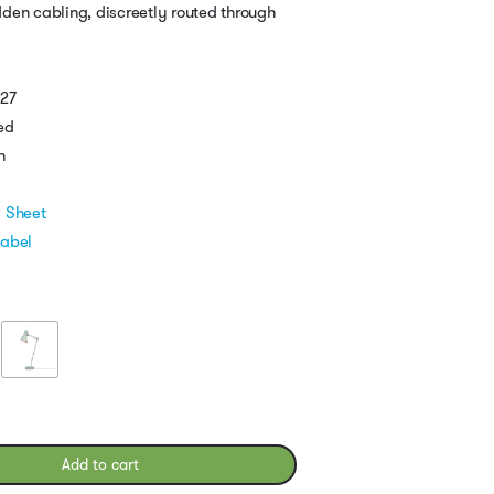
den cabling, discreetly routed through
E27
ed
h
l Sheet
Label
Add to cart