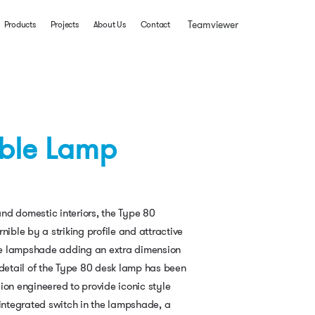
Teamviewer
Products
Projects
About Us
Contact
able Lamp
nd domestic interiors, the Type 80
nible by a striking profile and attractive
 the lampshade adding an extra dimension
 detail of the Type 80 desk lamp has been
ion engineered to provide iconic style
 integrated switch in the lampshade, a