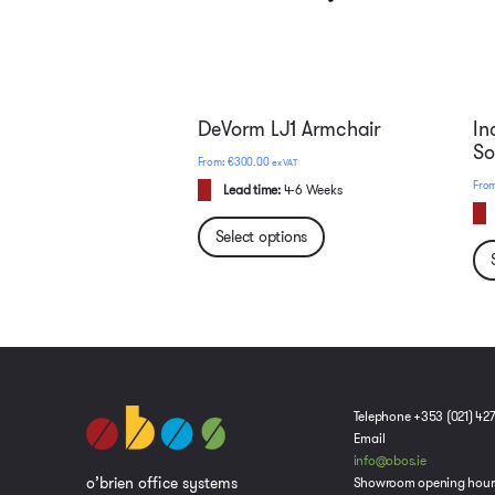
DeVorm LJ1 Armchair
In
So
€
300.00
ex VAT
Lead time:
4-6 Weeks
Select options
Telephone +353 (021) 42
Email
info@obos.ie
o’brien office systems
Showroom opening hour