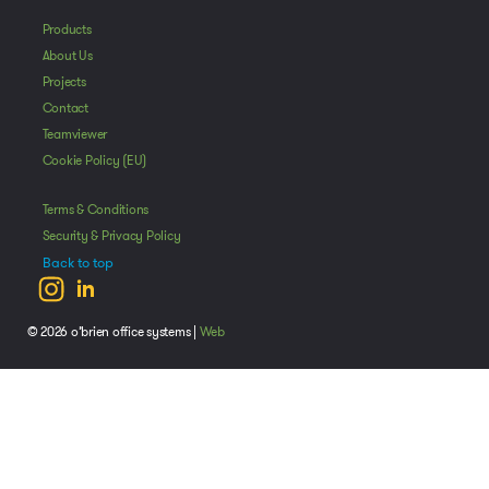
Products
About Us
Projects
Contact
Teamviewer
Cookie Policy (EU)
Terms & Conditions
Security & Privacy Policy
Back to top
© 2026 o’brien office systems |
Web