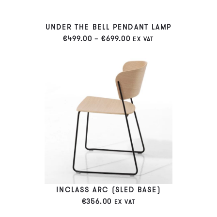
UNDER THE BELL PENDANT LAMP
PRICE
€
499.00
–
€
699.00
EX VAT
RANGE:
€499.00
THROUGH
€699.00
INCLASS ARC (SLED BASE)
€
356.00
EX VAT