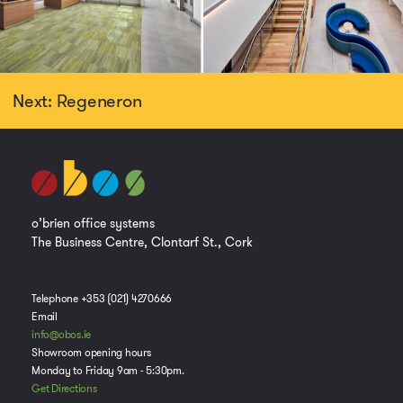
Next: Regeneron
o’brien office systems
The Business Centre, Clontarf St., Cork
Telephone +353 (021) 4270666
Email
info@obos.ie
Showroom opening hours
Monday to Friday 9am - 5:30pm.
Get Directions