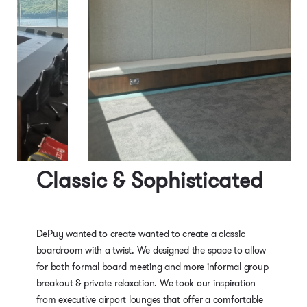
Classic & Sophisticated
DePuy wanted to create wanted to create a classic
boardroom with a twist. We designed the space to allow
for both formal board meeting and more informal group
breakout & private relaxation. We took our inspiration
from executive airport lounges that offer a comfortable