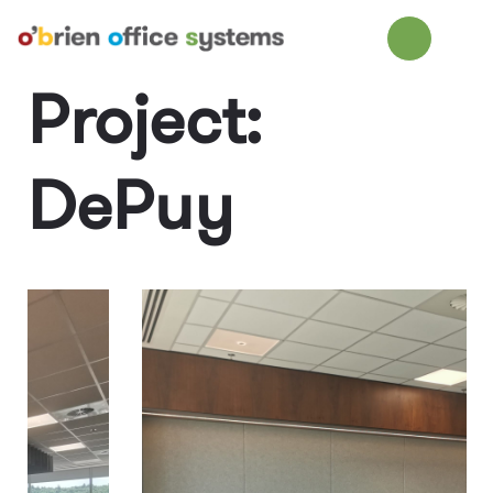
Project:
DePuy