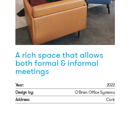
A rich space that allows
both formal & informal
meetings
Year:
2022
Design by:
O'Brien Office Systems
Address:
Cork