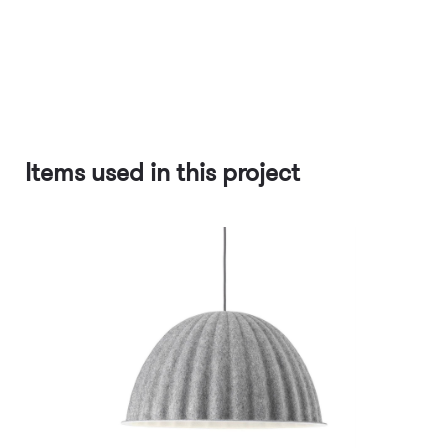
Items used in this project