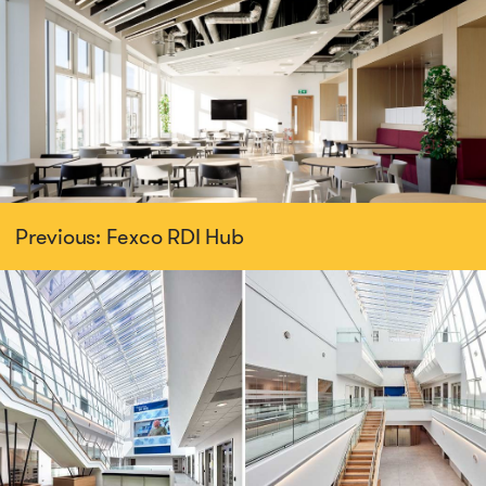
Previous: Fexco RDI Hub