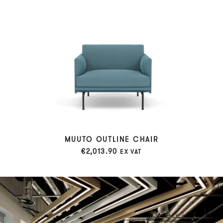
MUUTO OUTLINE CHAIR
€
2,013.90
EX VAT