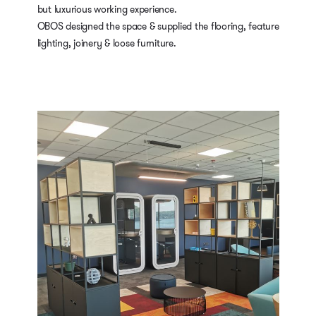
but luxurious working experience.
OBOS designed the space & supplied the flooring, feature
lighting, joinery & loose furniture.