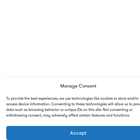
Manage Consent
To provide the best experiences, we use technologies like cookies to store and/or
access device information. Consenting to these technologies will allow us to pro
data such as browsing behavior or unique IDs on this site. Not consenting or
withdrawing consent, may adversely affect certain features and functions.
Accept