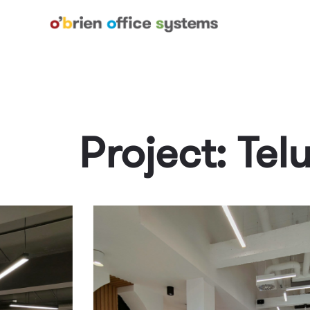
Project: Tel