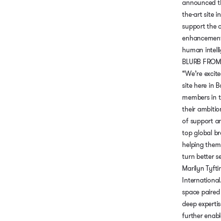
announced the
the-art site i
support the 
enhancement 
human intell
BLURB FROM
“We’re excit
site here in 
members in t
their ambitio
of support a
top global b
helping them 
turn better s
Marilyn Tyfti
International
space paired 
deep expertise
further enabl