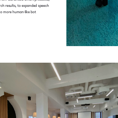
rch results, to expanded speech
 to more human-like bot