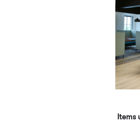
Items 