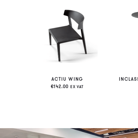
ACTIU WING
INCLAS
€
142.00
EX VAT