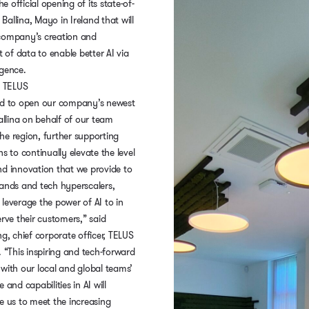
 official opening of its state-of-
n Ballina, Mayo in Ireland that will
company’s creation and
of data to enable better AI via
igence.
 TELUS
ed to open our company’s newest
Ballina on behalf of our team
he region, further supporting
ns to continually elevate the level
nd innovation that we provide to
rands and tech hyperscalers,
leverage the power of AI to in
erve their customers,” said
ng, chief corporate officer, TELUS
. “This inspiring and tech-forward
with our local and global teams’
 and capabilities in AI will
e us to meet the increasing