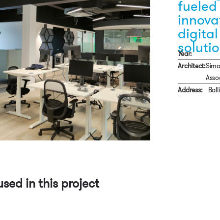
fueled
innova
digital
soluti
Year:
Architect:
Simo
Asso
Address:
Bal
used in this project