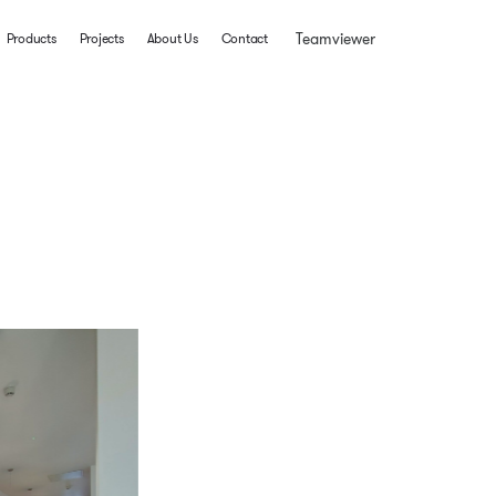
Teamviewer
Products
Projects
About Us
Contact