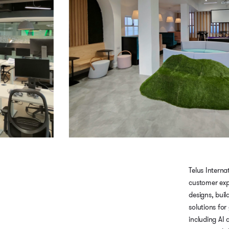
Telus Internat
customer exp
designs, buil
solutions for
including AI