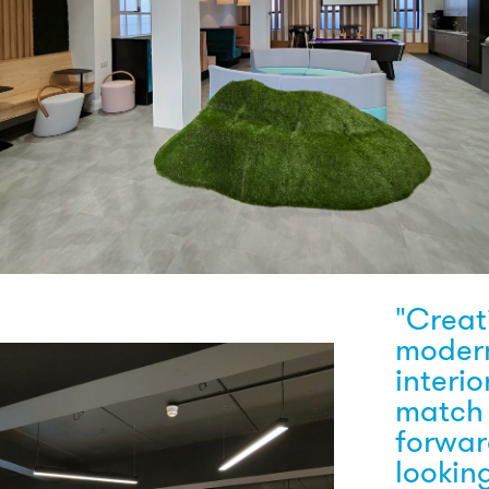
"Creat
moder
interio
match
forwa
looking