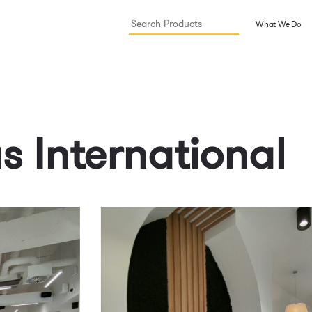
What We Do
us International