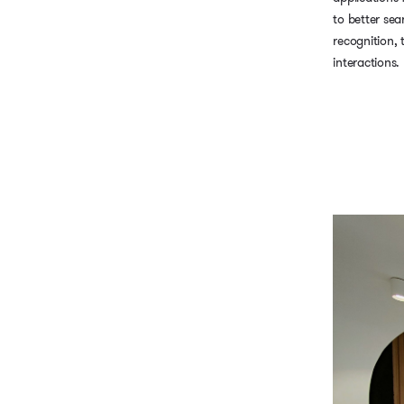
to better sea
recognition,
interactions.