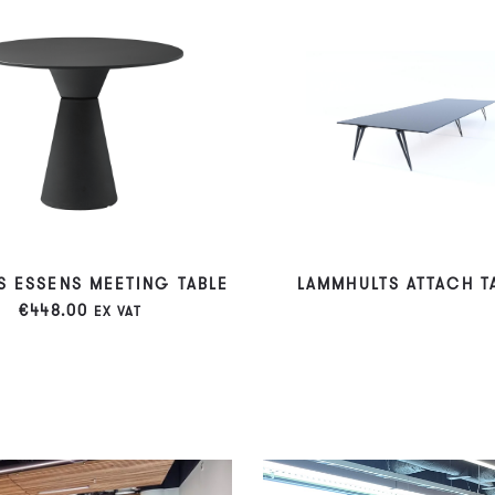
S ESSENS MEETING TABLE
LAMMHULTS ATTACH T
€
448.00
EX VAT