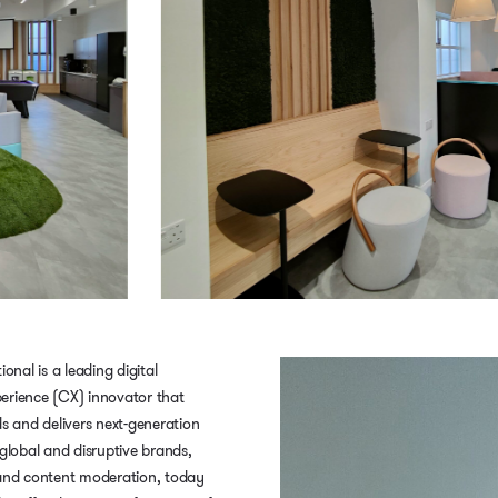
ional is a leading digital
erience (CX) innovator that
ds and delivers next-generation
 global and disruptive brands,
 and content moderation, today