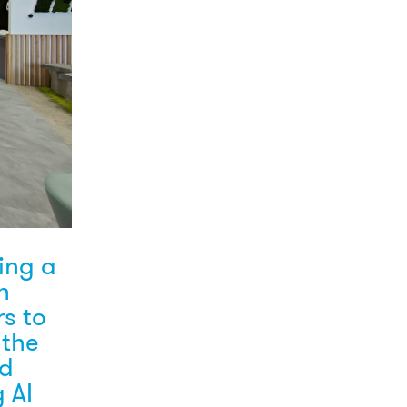
ing a
n
rs to
 the
rd
 AI