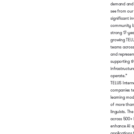
demand and 
see from our c
significant i
community b
strong 17-yea
growing TELU
teams across
and represen
supporting t
infrastructur
operate.”
TELUS Interna
companies t
learning mod
of more than
linguists. T
across 500+ 
enhance AI s
applications