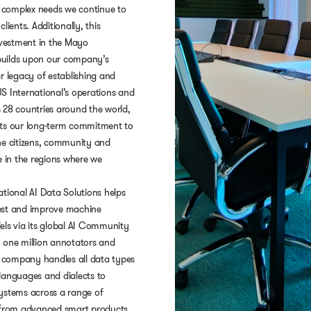
complex needs we continue to
lients. Additionally, this
nvestment in the Mayo
uilds upon our company’s
r legacy of establishing and
S International’s operations and
 28 countries around the world,
ts our long-term commitment to
he citizens, community and
e in the regions where we
tional AI Data Solutions helps
est and improve machine
els via its global AI Community
 one million annotators and
he company handles all data types
languages and dialects to
ystems across a range of
 from advanced smart products,