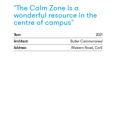
"The Calm Zone is a
wonderful resource in the
centre of campus"
Year:
2021
Architect:
Butler Cammoranesi
Address:
Western Road, Cork