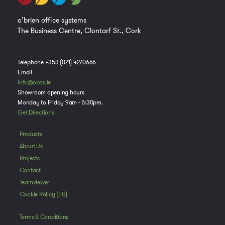
o’brien office systems
The Business Centre, Clontarf St., Cork
Telephone +353 (021) 4270666
Email
info@obos.ie
Showroom opening hours
Monday to Friday 9am - 5:30pm.
Get Directions
Products
About Us
Projects
Contact
Teamviewer
Cookie Policy (EU)
Terms & Conditions