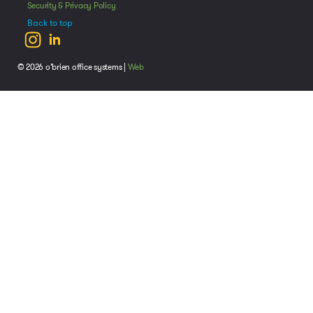
Security & Privacy Policy
Back to top
© 2026 o’brien office systems |
Web