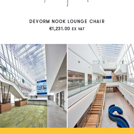
DEVORM NOOK LOUNGE CHAIR
€
1,231.00
EX VAT