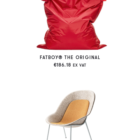
FATBOY® THE ORIGINAL
€
186.18
EX VAT