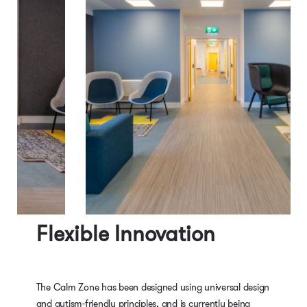
Flexible Innovation
The Calm Zone has been designed using universal design
and autism-friendly principles, and is currently being