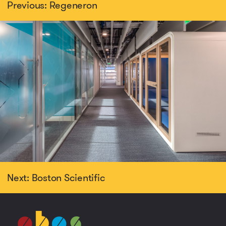
Previous: Regeneron
Next: Boston Scientific