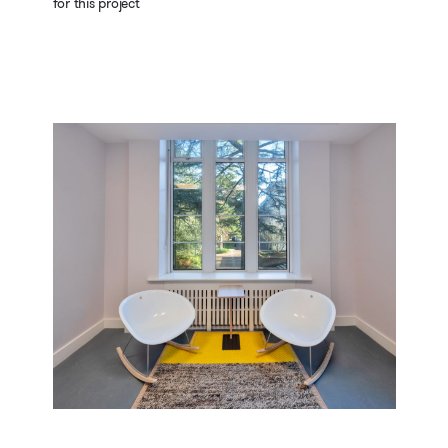
for this project