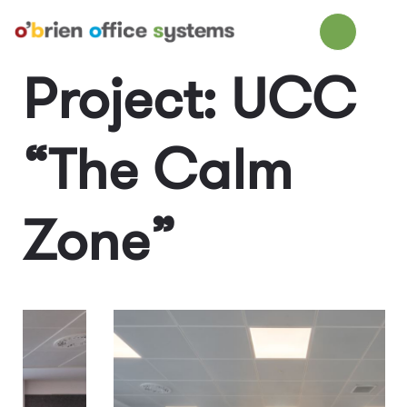
Project: UCC
“The Calm
Zone”