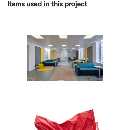
Items used in this project