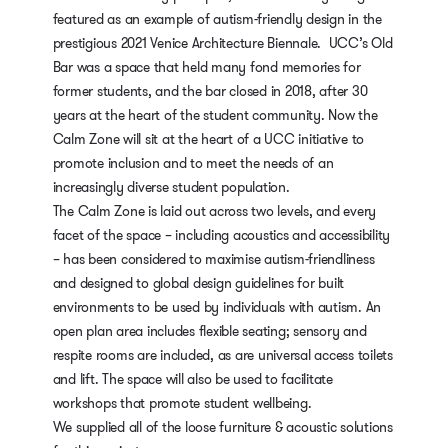
featured as an example of autism-friendly design in the
prestigious 2021 Venice Architecture Biennale. UCC’s Old
Bar was a space that held many fond memories for
former students, and the bar closed in 2018, after 30
years at the heart of the student community. Now the
Calm Zone will sit at the heart of a UCC initiative to
promote inclusion and to meet the needs of an
increasingly diverse student population.
The Calm Zone is laid out across two levels, and every
facet of the space – including acoustics and accessibility
– has been considered to maximise autism-friendliness
and designed to global design guidelines for built
environments to be used by individuals with autism. An
open plan area includes flexible seating; sensory and
respite rooms are included, as are universal access toilets
and lift. The space will also be used to facilitate
workshops that promote student wellbeing.
We supplied all of the loose furniture & acoustic solutions